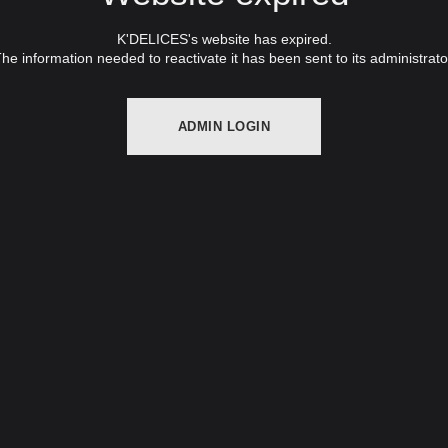
K'DELICES's website has expired.
he information needed to reactivate it has been sent to its administrato
ADMIN LOGIN