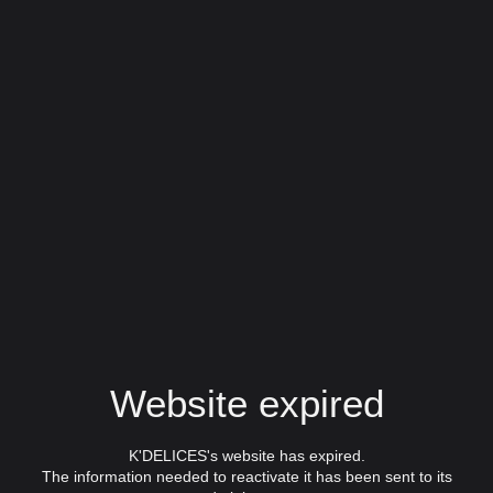
Website expired
K'DELICES's website has expired.
The information needed to reactivate it has been sent to its