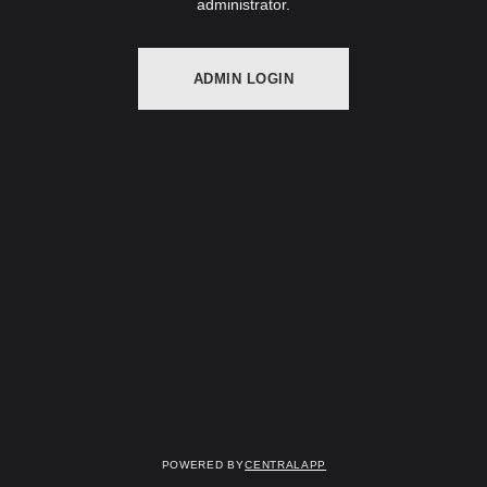
administrator.
ADMIN LOGIN
Powered by
CentralApp